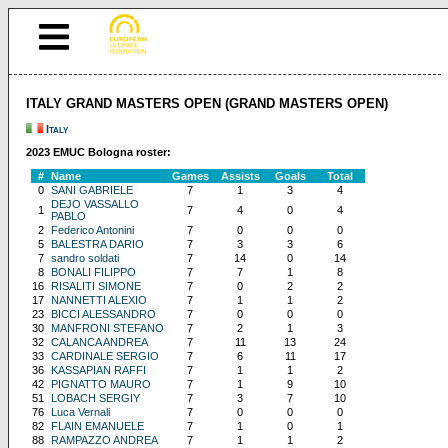
ITALY GRAND MASTERS OPEN (GRAND MASTERS OPEN)
Italy
2023 EMUC Bologna roster:
#
Name
Games
Assists
Goals
Total
0
SANI GABRIELE
7
1
3
4
DEJO VASSALLO
1
7
4
0
4
PABLO
2
Federico Antonini
7
0
0
0
5
BALESTRA DARIO
7
3
3
6
7
sandro soldati
7
14
0
14
8
BONALI FILIPPO
7
7
1
8
16
RISALITI SIMONE
7
0
2
2
17
NANNETTI ALEXIO
7
1
1
2
23
BICCI ALESSANDRO
7
0
0
0
30
MANFRONI STEFANO
7
2
1
3
32
CALANCA ANDREA
7
11
13
24
33
CARDINALE SERGIO
7
6
11
17
36
KASSAPIAN RAFFI
7
1
1
2
42
PIGNATTO MAURO
7
1
9
10
51
LOBACH SERGIY
7
3
7
10
76
Luca Vernali
7
0
0
0
82
FLAIN EMANUELE
7
1
0
1
88
RAMPAZZO ANDREA
7
1
1
2