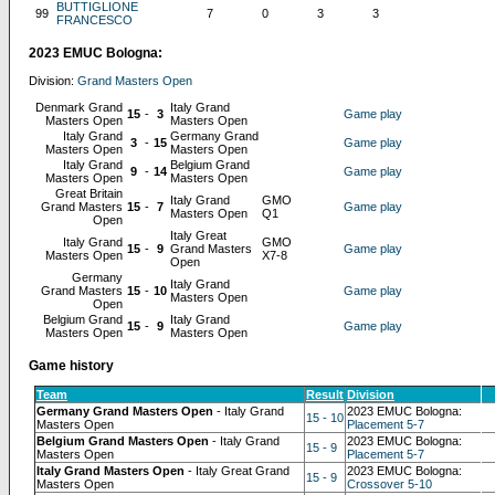
BUTTIGLIONE
99
7
0
3
3
FRANCESCO
2023 EMUC Bologna:
Division:
Grand Masters Open
Denmark Grand
Italy Grand
15
-
3
Game play
Masters Open
Masters Open
Italy Grand
Germany Grand
3
-
15
Game play
Masters Open
Masters Open
Italy Grand
Belgium Grand
9
-
14
Game play
Masters Open
Masters Open
Great Britain
Italy Grand
GMO
Grand Masters
15
-
7
Game play
Masters Open
Q1
Open
Italy Great
Italy Grand
GMO
15
-
9
Grand Masters
Game play
Masters Open
X7-8
Open
Germany
Italy Grand
Grand Masters
15
-
10
Game play
Masters Open
Open
Belgium Grand
Italy Grand
15
-
9
Game play
Masters Open
Masters Open
Game history
Team
Result
Division
Germany Grand Masters Open
- Italy Grand
2023 EMUC Bologna:
15 - 10
Masters Open
Placement 5-7
Belgium Grand Masters Open
- Italy Grand
2023 EMUC Bologna:
15 - 9
Masters Open
Placement 5-7
Italy Grand Masters Open
- Italy Great Grand
2023 EMUC Bologna:
15 - 9
Masters Open
Crossover 5-10