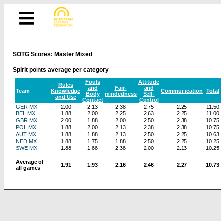
SOTG Scores: Master Mixed
Spirit points average per category
Fouls
Attitude
Rules
and
Fair-
and
Team
Knowledge
Communication
Total
Body
mindedness
Self-
and Use
Contact
Control
GER MX
2.00
2.13
2.38
2.75
2.25
11.50
BEL MX
1.88
2.00
2.25
2.63
2.25
11.00
GBR MX
2.00
1.88
2.00
2.50
2.38
10.75
POL MX
1.88
2.00
2.13
2.38
2.38
10.75
AUT MX
1.88
1.88
2.13
2.50
2.25
10.63
NED MX
1.88
1.75
1.88
2.50
2.25
10.25
SWE MX
1.88
1.88
2.38
2.00
2.13
10.25
Average of
1.91
1.93
2.16
2.46
2.27
10.73
all games