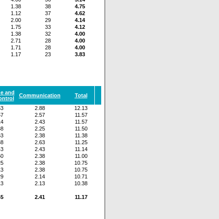
1.38
38
4.75
1.12
37
4.62
2.00
29
4.14
1.75
33
4.12
1.38
32
4.00
2.71
28
4.00
1.71
28
4.00
1.17
23
3.83
de and
Communication
Total
ontrol
63
2.88
12.13
57
2.57
11.57
14
2.43
11.57
38
2.25
11.50
63
2.38
11.38
38
2.63
11.25
43
2.43
11.14
50
2.38
11.00
25
2.38
10.75
13
2.38
10.75
29
2.14
10.71
13
2.13
10.38
45
2.41
11.17