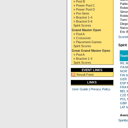
» Pool B
Pablo
» Power Pool C
Rober
» Power Pool D
Simon
» Pre-Semi
Robbe
» Bracket 1-4
Tomi 
» Bracket 5-8
Diego
Spirit Scores
Nasse
Grand Master Open
Eric 
» Pool A
Scoreb
» Crossover
» Placement Games
Spirit
Spirit Scores
Great Grand Master Open
» Pool A
Team
» Bracket 1-4
Spirit Scores
IRL 
ITA 
EVENT LINKS
NOR
Result Feed
FIN 
GER
LINKS
ESP 
FRA 
User Guide
|
Privacy Policy
BEL 
CZE
POL
GBR
LAT 
Avera
Spiritb