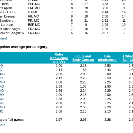
 Dorta
ESP MO
8
27
3.38
11
ts Apinis
LAT MO
8
28
3.50
9
e Di Cicca
ITA MO
7
15
2.14
14
rt Brennan
IRL MO
8
19
2.38
14
Sandberg
FIN MO
8
21
2.62
11
 Lorenzo
ESP MO
7
9
1.29
19
r Mbae Vogel
FRA MO
7
16
2.29
12
Becker Chagneux
FRA MO
6
16
2.67
7
oard
 points average per category
Rules
Fouls and
Fair-
Attitu
Knowledge
Body Contact
mindedness
Self-C
and Use
MO
2.00
2.13
2.50
2.
MO
2.14
1.86
2.43
2.
 MO
2.00
2.00
2.00
3.
MO
2.13
2.25
2.50
2.
 MO
1.88
2.25
2.25
2.
MO
1.88
1.88
2.50
2.
MO
1.86
2.14
2.29
2.
MO
2.00
2.13
2.00
2.
 MO
1.88
2.00
2.25
2.
 MO
2.00
2.00
2.25
2.
 MO
2.00
2.00
2.29
2.
MO
1.88
2.13
2.13
2.
ge of all games
1.97
2.07
2.28
2.
oard