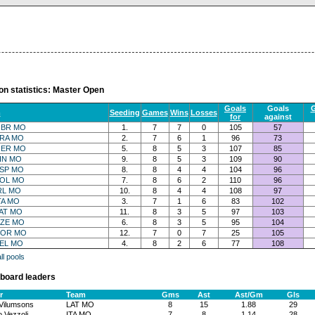
on statistics: Master Open
Goals
Goals
G
m
Seeding
Games
Wins
Losses
for
against
BR MO
1.
7
7
0
105
57
RA MO
2.
7
6
1
96
73
ER MO
5.
8
5
3
107
85
IN MO
9.
8
5
3
109
90
SP MO
8.
8
4
4
104
96
OL MO
7.
8
6
2
110
96
RL MO
10.
8
4
4
108
97
TA MO
3.
7
1
6
83
102
AT MO
11.
8
3
5
97
103
ZE MO
6.
8
3
5
95
104
OR MO
12.
7
0
7
25
105
EL MO
4.
8
2
6
77
108
l pools
board leaders
r
Team
Gms
Ast
Ast/Gm
Gls
 Vilumsons
LAT MO
8
15
1.88
29
 Vezzoli
ITA MO
7
8
1.14
28