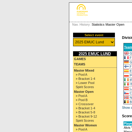
Nav. History:
Statistics Master Open
Select event
Divisi
Tea
G
2025 EMUC LUND
F
GAMES
G
TEAMS
F
Master Mixed
E
» Pool A
P
» Bracket 1-4
I
» Lower Pool
I
Spirit Scores
L
Master Open
C
» Pool A
N
» Pool B
B
» Crossover
Show al
» Bracket 1-4
» Bracket 5-8
Score
» Bracket 9-12
Spirit Scores
Playe
Master Women
Alvis
» Pool A
Marco