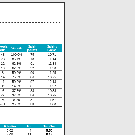
oals
Spirit
Spirit /
Win-%
diff
points
Game
48
100.0%
75
10.71
23
85.7%
78
11.14
22
62.5%
91
11.38
19
62.5%
92
11.50
8
50.0%
90
11.25
14
75.0%
86
10.75
11
50.0%
97
12.13
-19
14.3%
81
11.57
-6
37.5%
83
10.38
-9
37.5%
86
10.75
-80
0.0%
81
11.57
-31
25.0%
88
11.00
Gls/Gm
Tot.
Tot/Gm
3.62
44
5.50
4.00
36
5.14