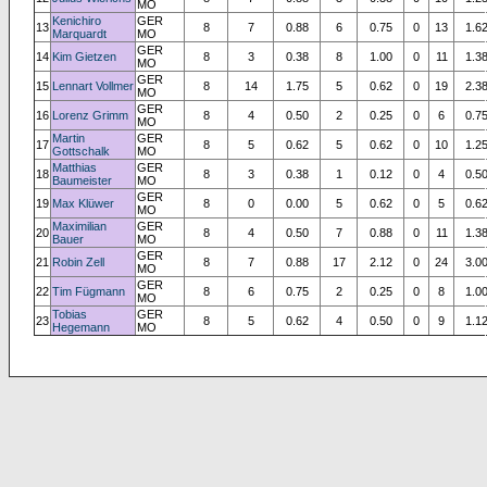
MO
Kenichiro
GER
13
8
7
0.88
6
0.75
0
13
1.6
Marquardt
MO
GER
14
Kim Gietzen
8
3
0.38
8
1.00
0
11
1.3
MO
GER
15
Lennart Vollmer
8
14
1.75
5
0.62
0
19
2.3
MO
GER
16
Lorenz Grimm
8
4
0.50
2
0.25
0
6
0.7
MO
Martin
GER
17
8
5
0.62
5
0.62
0
10
1.2
Gottschalk
MO
Matthias
GER
18
8
3
0.38
1
0.12
0
4
0.5
Baumeister
MO
GER
19
Max Klüwer
8
0
0.00
5
0.62
0
5
0.6
MO
Maximilian
GER
20
8
4
0.50
7
0.88
0
11
1.3
Bauer
MO
GER
21
Robin Zell
8
7
0.88
17
2.12
0
24
3.0
MO
GER
22
Tim Fügmann
8
6
0.75
2
0.25
0
8
1.0
MO
Tobias
GER
23
8
5
0.62
4
0.50
0
9
1.1
Hegemann
MO