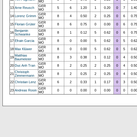
MO
GER
13
Arne Reusch
5
6
1.20
1
0.20
0
7
1.4
MO
GER
14
Lorenz Grimm
8
4
0.50
2
0.25
0
6
0.7
MO
GER
15
Florian Grüter
8
6
0.75
0
0.00
0
6
0.7
MO
Benjamin
GER
16
8
1
0.12
5
0.62
0
6
0.7
Schwanke
MO
GER
17
Efrain Garcia
8
0
0.00
5
0.62
0
5
0.6
MO
GER
18
Max Klüwer
8
0
0.00
5
0.62
0
5
0.6
MO
Matthias
GER
19
8
3
0.38
1
0.12
0
4
0.5
Baumeister
MO
GER
20
Duc Anh Tran
8
2
0.25
2
0.25
0
4
0.5
MO
Christoph
GER
21
8
2
0.25
2
0.25
0
4
0.5
Zimmermann
MO
GER
22
Christian Lenz
6
2
0.33
1
0.17
0
3
0.5
MO
GER
23
Andreas Rosin
0
0
0.00
0
0.00
0
0
0.0
MO