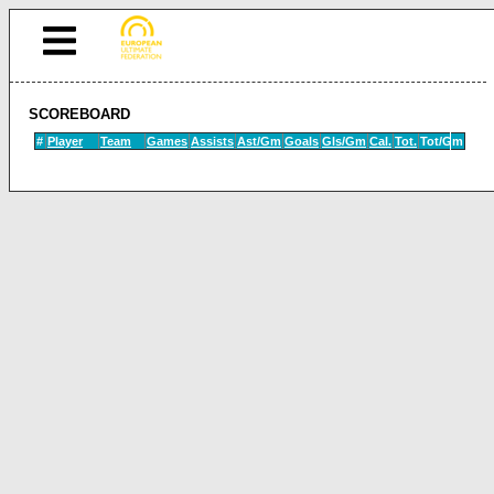
SCOREBOARD
#
Player
Team
Games
Assists
Ast/Gm
Goals
Gls/Gm
Cal.
Tot.
Tot/Gm