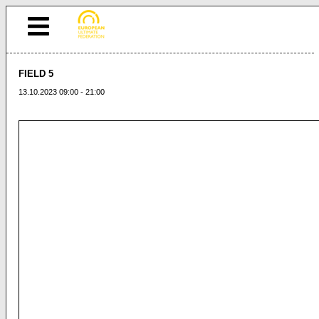
FIELD 5
13.10.2023 09:00 - 21:00