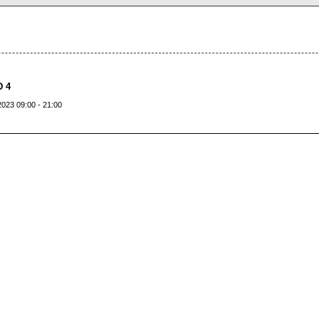
D 4
2023 09:00 - 21:00