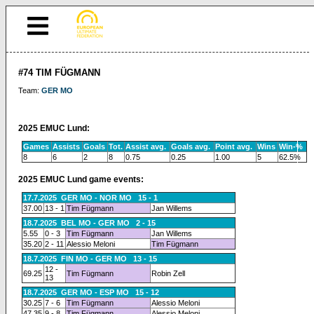
#74 TIM FÜGMANN
Team:
GER MO
2025 EMUC Lund:
Games
Assists
Goals
Tot.
Assist avg.
Goals avg.
Point avg.
Wins
Win-%
8
6
2
8
0.75
0.25
1.00
5
62.5%
2025 EMUC Lund game events:
17.7.2025 GER MO - NOR MO 15 - 1
37.00
13 - 1
Tim Fügmann
Jan Willems
18.7.2025 BEL MO - GER MO 2 - 15
5.55
0 - 3
Tim Fügmann
Jan Willems
35.20
2 - 11
Alessio Meloni
Tim Fügmann
18.7.2025 FIN MO - GER MO 13 - 15
12 -
69.25
Tim Fügmann
Robin Zell
13
18.7.2025 GER MO - ESP MO 15 - 12
30.25
7 - 6
Tim Fügmann
Alessio Meloni
47.35
9 - 8
Tim Fügmann
Alessio Meloni