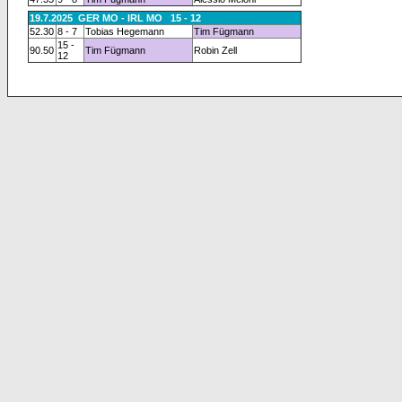
19.7.2025 GER MO - IRL MO 15 - 12
52.30
8 - 7
Tobias Hegemann
Tim Fügmann
15 -
90.50
Tim Fügmann
Robin Zell
12