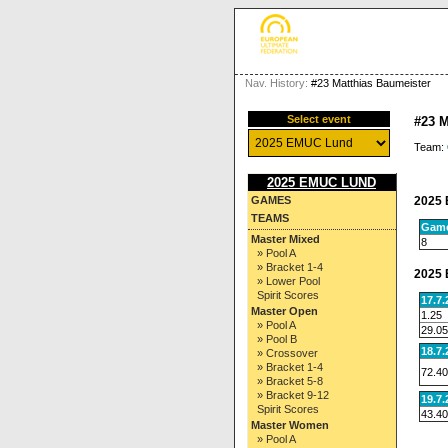
Nav. History:
#23 Matthias Baumeister
Select event
#23 
Team:
2025 EMUC LUND
2025 
GAMES
TEAMS
Gam
Master Mixed
8
» Pool A
» Bracket 1-4
2025 
» Lower Pool
Spirit Scores
17.7
Master Open
1.25
» Pool A
29.05
» Pool B
18.7
» Crossover
» Bracket 1-4
72.40
» Bracket 5-8
» Bracket 9-12
19.7
Spirit Scores
43.40
Master Women
» Pool A