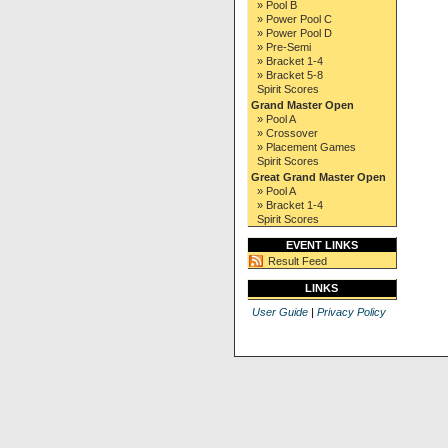
» Pool B
» Power Pool C
» Power Pool D
» Pre-Semi
» Bracket 1-4
» Bracket 5-8
Spirit Scores
Grand Master Open
» Pool A
» Crossover
» Placement Games
Spirit Scores
Great Grand Master Open
» Pool A
» Bracket 1-4
Spirit Scores
EVENT LINKS
Result Feed
LINKS
User Guide
|
Privacy Policy