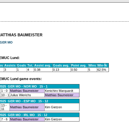
MATTHIAS BAUMEISTER
GER MO
EMUC Lund:
es
Assists
Goals
Tot.
Assist avg.
Goals avg.
Point avg.
Wins
Win-%
3
1
4
0.38
0.13
0.50
5
62.5%
EMUC Lund game events:
.2025 GER MO - NOR MO 15 - 1
1 - 0
Matthias Baumeister
Kenichiro Marquardt
10 - 1
Julius Wierichs
Matthias Baumeister
.2025 GER MO - ESP MO 15 - 12
13 -
Matthias Baumeister
Kim Gietzen
11
.2025 GER MO - IRL MO 15 - 12
7 - 6
Matthias Baumeister
Kim Gietzen