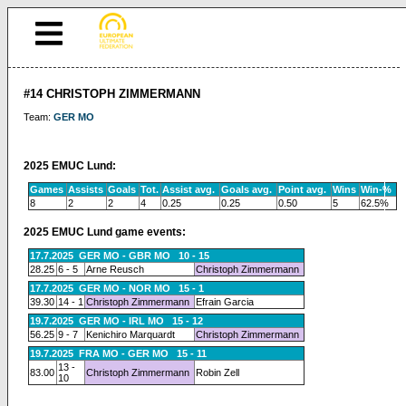
#14 CHRISTOPH ZIMMERMANN
Team:
GER MO
2025 EMUC Lund:
Games
Assists
Goals
Tot.
Assist avg.
Goals avg.
Point avg.
Wins
Win-%
8
2
2
4
0.25
0.25
0.50
5
62.5%
2025 EMUC Lund game events:
17.7.2025 GER MO - GBR MO 10 - 15
28.25
6 - 5
Arne Reusch
Christoph Zimmermann
17.7.2025 GER MO - NOR MO 15 - 1
39.30
14 - 1
Christoph Zimmermann
Efrain Garcia
19.7.2025 GER MO - IRL MO 15 - 12
56.25
9 - 7
Kenichiro Marquardt
Christoph Zimmermann
19.7.2025 FRA MO - GER MO 15 - 11
13 -
83.00
Christoph Zimmermann
Robin Zell
10