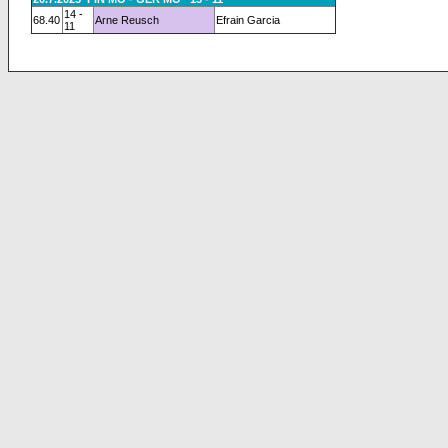
14 -
68.40
Arne Reusch
Efrain Garcia
11