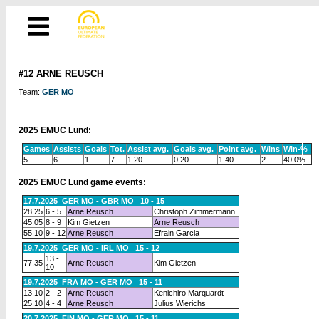
#12 ARNE REUSCH
Team:
GER MO
2025 EMUC Lund:
Games
Assists
Goals
Tot.
Assist avg.
Goals avg.
Point avg.
Wins
Win-%
5
6
1
7
1.20
0.20
1.40
2
40.0%
2025 EMUC Lund game events:
17.7.2025 GER MO - GBR MO 10 - 15
28.25
6 - 5
Arne Reusch
Christoph Zimmermann
45.05
8 - 9
Kim Gietzen
Arne Reusch
55.10
9 - 12
Arne Reusch
Efrain Garcia
19.7.2025 GER MO - IRL MO 15 - 12
13 -
77.35
Arne Reusch
Kim Gietzen
10
19.7.2025 FRA MO - GER MO 15 - 11
13.10
2 - 2
Arne Reusch
Kenichiro Marquardt
25.10
4 - 4
Arne Reusch
Julius Wierichs
20.7.2025 FIN MO - GER MO 15 - 11