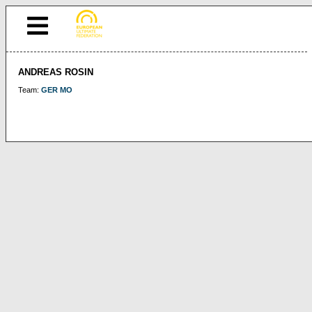
ANDREAS ROSIN
Team:
GER MO