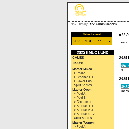
Nav. History:
#22 Joram Mossink
Select event
#22 
Team:
2025 EMUC LUND
2025 
GAMES
TEAMS
Gam
Master Mixed
6
» Pool A
» Bracket 1-4
2025 
» Lower Pool
Spirit Scores
20.7
Master Open
50.50
» Pool A
» Pool B
» Crossover
» Bracket 1-4
» Bracket 5-8
» Bracket 9-12
Spirit Scores
Master Women
» Pool A