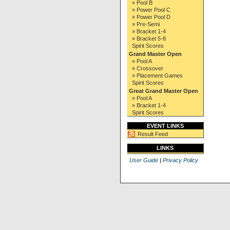
» Pool B
» Power Pool C
» Power Pool D
» Pre-Semi
» Bracket 1-4
» Bracket 5-8
Spirit Scores
Grand Master Open
» Pool A
» Crossover
» Placement Games
Spirit Scores
Great Grand Master Open
» Pool A
» Bracket 1-4
Spirit Scores
EVENT LINKS
Result Feed
LINKS
User Guide
|
Privacy Policy