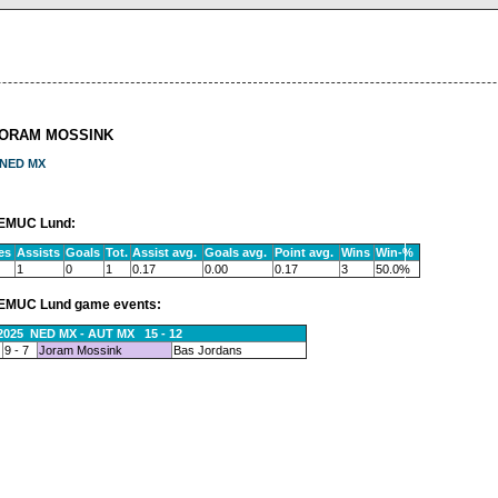
JORAM MOSSINK
NED MX
EMUC Lund:
es
Assists
Goals
Tot.
Assist avg.
Goals avg.
Point avg.
Wins
Win-%
1
0
1
0.17
0.00
0.17
3
50.0%
EMUC Lund game events:
.2025 NED MX - AUT MX 15 - 12
9 - 7
Joram Mossink
Bas Jordans