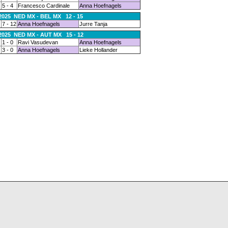
5 - 4
Francesco Cardinale
Anna Hoefnagels
.2025 NED MX - BEL MX 12 - 15
7 - 12
Anna Hoefnagels
Jurre Tanja
.2025 NED MX - AUT MX 15 - 12
1 - 0
Ravi Vasudevan
Anna Hoefnagels
3 - 0
Anna Hoefnagels
Lieke Hollander