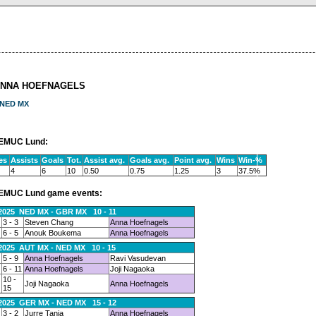
ANNA HOEFNAGELS
NED MX
EMUC Lund:
es
Assists
Goals
Tot.
Assist avg.
Goals avg.
Point avg.
Wins
Win-%
4
6
10
0.50
0.75
1.25
3
37.5%
EMUC Lund game events:
.2025 NED MX - GBR MX 10 - 11
3 - 3
Steven Chang
Anna Hoefnagels
6 - 5
Anouk Boukema
Anna Hoefnagels
.2025 AUT MX - NED MX 10 - 15
5 - 9
Anna Hoefnagels
Ravi Vasudevan
6 - 11
Anna Hoefnagels
Joji Nagaoka
10 -
Joji Nagaoka
Anna Hoefnagels
15
.2025 GER MX - NED MX 15 - 12
3 - 2
Jurre Tanja
Anna Hoefnagels