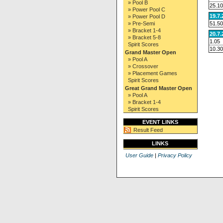
» Pool B
25.10
» Power Pool C
19.7
» Power Pool D
51.50
» Pre-Semi
» Bracket 1-4
20.7
» Bracket 5-8
1.05
Spirit Scores
10.30
Grand Master Open
» Pool A
» Crossover
» Placement Games
Spirit Scores
Great Grand Master Open
» Pool A
» Bracket 1-4
Spirit Scores
EVENT LINKS
Result Feed
LINKS
User Guide
|
Privacy Policy