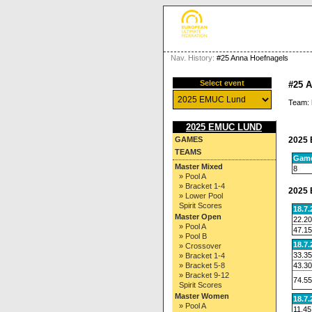
Nav. History:
#25 Anna Hoefnagels
Select event
#25 
Team:
2025 EMUC LUND
2025 
GAMES
TEAMS
Gam
Master Mixed
8
» Pool A
» Bracket 1-4
2025 
» Lower Pool
Spirit Scores
18.7
Master Open
22.20
» Pool A
47.15
» Pool B
18.7
» Crossover
33.35
» Bracket 1-4
43.30
» Bracket 5-8
» Bracket 9-12
74.55
Spirit Scores
Master Women
18.7
» Pool A
11.45