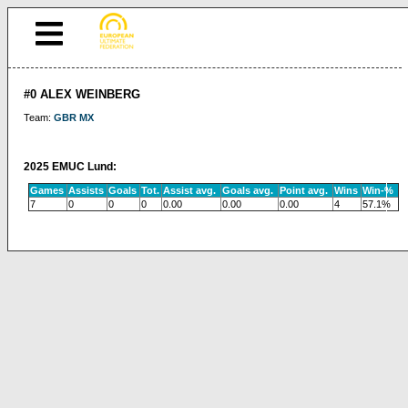
#0 ALEX WEINBERG
Team:
GBR MX
2025 EMUC Lund:
Games
Assists
Goals
Tot.
Assist avg.
Goals avg.
Point avg.
Wins
Win-%
7
0
0
0
0.00
0.00
0.00
4
57.1%