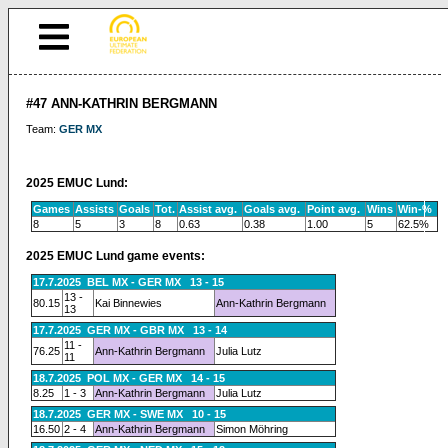
#47 ANN-KATHRIN BERGMANN
Team:
GER MX
2025 EMUC Lund:
Games
Assists
Goals
Tot.
Assist avg.
Goals avg.
Point avg.
Wins
Win-%
8
5
3
8
0.63
0.38
1.00
5
62.5%
2025 EMUC Lund game events:
17.7.2025 BEL MX - GER MX 13 - 15
13 -
80.15
Kai Binnewies
Ann-Kathrin Bergmann
13
17.7.2025 GER MX - GBR MX 13 - 14
11 -
76.25
Ann-Kathrin Bergmann
Julia Lutz
11
18.7.2025 POL MX - GER MX 14 - 15
8.25
1 - 3
Ann-Kathrin Bergmann
Julia Lutz
18.7.2025 GER MX - SWE MX 10 - 15
16.50
2 - 4
Ann-Kathrin Bergmann
Simon Möhring