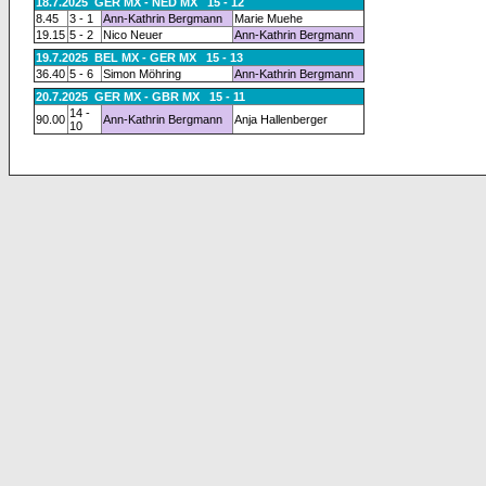
18.7.2025 GER MX - NED MX 15 - 12
8.45
3 - 1
Ann-Kathrin Bergmann
Marie Muehe
19.15
5 - 2
Nico Neuer
Ann-Kathrin Bergmann
19.7.2025 BEL MX - GER MX 15 - 13
36.40
5 - 6
Simon Möhring
Ann-Kathrin Bergmann
20.7.2025 GER MX - GBR MX 15 - 11
14 -
90.00
Ann-Kathrin Bergmann
Anja Hallenberger
10