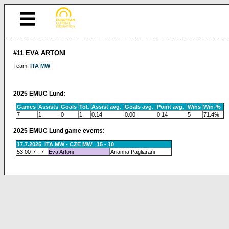
#11 EVA ARTONI
Team:
ITA MW
2025 EMUC Lund:
Games
Assists
Goals
Tot.
Assist avg.
Goals avg.
Point avg.
Wins
Win-%
7
1
0
1
0.14
0.00
0.14
5
71.4%
2025 EMUC Lund game events:
17.7.2025 ITA MW - CZE MW 15 - 10
53.00
7 - 7
Eva Artoni
Arianna Pagliarani