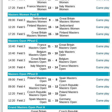
Women
Women
France Masters
Italy Masters
17:20
Field 4
13
-
10
Game play
Women
Women
Masters Women Pool B
Switzerland
Great Britain
09:00
Field 3
9
-
15
Game play
Masters Women
Masters Women
Finland Masters
Switzerland
12:20
Field 5
15
-
14
Game play
Women
Masters Women
Great Britain
Finland Masters
17:20
Field 5
15
-
10
Game play
Masters Women
Women
Masters Open PPool C
France
Great Britain
10:40
Field 3
11
-
12
Game play
Masters Open
Masters Open
Belgium
Italy Masters
10:40
Field 5
15
-
10
Game play
Masters Open
Open
Great Britain
Belgium
14:00
Field 3
15
-
4
Game play
Masters Open
Masters Open
Italy Masters
France Masters
14:00
Field 4
13
-
14
Game play
Open
Open
Masters Open PPool D
Poland Masters
Spain Masters
09:00
Field 1
15
-
8
Game play
Open
Open
Germany
Czech Republic
09:00
Field 4
15
-
12
Game play
Masters Open
Masters Open
Czech Republic
Poland Masters
12:20
Field 1
10
-
15
Game play
Masters Open
Open
Spain Masters
Germany
12:20
Field 2
11
-
15
Game play
Open
Masters Open
Grand Masters Open Pool A
Great Britain
Czech Republic