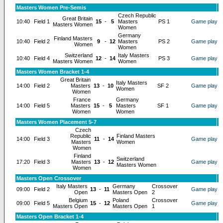
Masters Women Pre-Semis
Czech Republic
Great Britain
10:40
Field 1
15
-
5
Masters
PS 1
Game play
Masters Women
Women
Germany
Finland Masters
10:40
Field 2
9
-
12
Masters
PS 2
Game play
Women
Women
Switzerland
Italy Masters
10:40
Field 4
12
-
14
PS 3
Game play
Masters Women
Women
Masters Women Bracket 1-4
Great Britain
Italy Masters
14:00
Field 2
Masters
13
-
10
SF 2
Game play
Women
Women
France
Germany
14:00
Field 5
Masters
15
-
5
Masters
SF 1
Game play
Women
Women
Masters Women Placement 5-7
Czech
Republic
Finland Masters
14:00
Field 3
11
-
14
Game play
Masters
Women
Women
Finland
Switzerland
17:20
Field 3
Masters
13
-
12
Game play
Masters Women
Women
Masters Open Crossover
Italy Masters
Germany
Crossover
09:00
Field 2
13
-
11
Game play
Open
Masters Open
2
Belgium
Poland
Crossover
09:00
Field 5
15
-
12
Game play
Masters Open
Masters Open
1
Masters Open Bracket 1-4