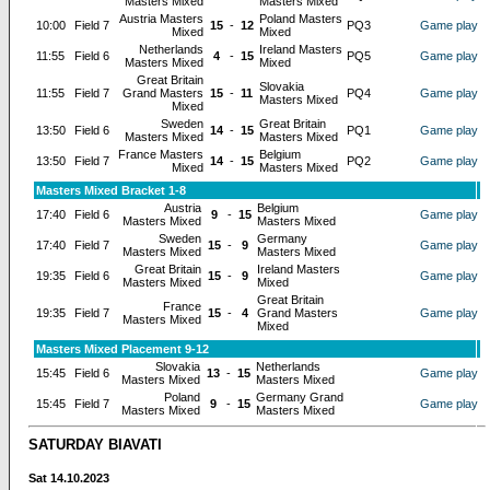
Masters Mixed
Masters Mixed
Austria Masters
Poland Masters
10:00
Field 7
15
-
12
PQ3
Game play
Mixed
Mixed
Netherlands
Ireland Masters
11:55
Field 6
4
-
15
PQ5
Game play
Masters Mixed
Mixed
Great Britain
Slovakia
11:55
Field 7
Grand Masters
15
-
11
PQ4
Game play
Masters Mixed
Mixed
Sweden
Great Britain
13:50
Field 6
14
-
15
PQ1
Game play
Masters Mixed
Masters Mixed
France Masters
Belgium
13:50
Field 7
14
-
15
PQ2
Game play
Mixed
Masters Mixed
Masters Mixed Bracket 1-8
Austria
Belgium
17:40
Field 6
9
-
15
Game play
Masters Mixed
Masters Mixed
Sweden
Germany
17:40
Field 7
15
-
9
Game play
Masters Mixed
Masters Mixed
Great Britain
Ireland Masters
19:35
Field 6
15
-
9
Game play
Masters Mixed
Mixed
Great Britain
France
19:35
Field 7
15
-
4
Grand Masters
Game play
Masters Mixed
Mixed
Masters Mixed Placement 9-12
Slovakia
Netherlands
15:45
Field 6
13
-
15
Game play
Masters Mixed
Masters Mixed
Poland
Germany Grand
15:45
Field 7
9
-
15
Game play
Masters Mixed
Masters Mixed
SATURDAY BIAVATI
Sat 14.10.2023