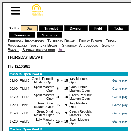
Sort by:
Day
Timeslot
Division
Field
Today
Tomorrow
Yesterday
Thursday Arcoveggio
Thursday Biavati
Friday Biavati
Friday
Arcoveggio
Saturday Biavati
Saturday Arcoveggio
Sunday
Biavati
Sunday Arcoveggio
All
THURSDAY BIAVATI
Thu 12.10.2023
Masters Open Pool A
Czech Republic
Italy Masters
09:00
Field 3
5
-
15
Game play
Masters Open
Open
Spain Masters
Great Britain
09:00
Field 4
6
-
15
Game play
Open
Masters Open
Spain Masters
Czech Republic
12:20
Field 2
11
-
15
Game play
Open
Masters Open
Great Britain
Italy Masters
12:20
Field 5
15
-
9
Game play
Masters Open
Open
Great Britain
Czech Republic
15:40
Field 3
15
-
3
Game play
Masters Open
Masters Open
Italy Masters
Spain Masters
17:20
Field 3
15
-
10
Game play
Open
Open
Masters Open Pool B