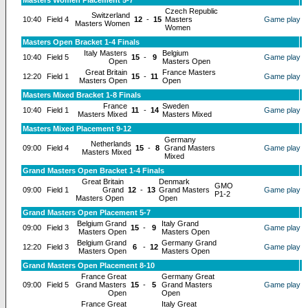
Masters Women Placement 5-7
Czech Republic
Switzerland
10:40
Field 4
12
-
15
Masters
Game play
Masters Women
Women
Masters Open Bracket 1-4 Finals
Italy Masters
Belgium
10:40
Field 5
15
-
9
Game play
Open
Masters Open
Great Britain
France Masters
12:20
Field 1
15
-
11
Game play
Masters Open
Open
Masters Mixed Bracket 1-8 Finals
France
Sweden
10:40
Field 1
11
-
14
Game play
Masters Mixed
Masters Mixed
Masters Mixed Placement 9-12
Germany
Netherlands
09:00
Field 4
15
-
8
Grand Masters
Game play
Masters Mixed
Mixed
Grand Masters Open Bracket 1-4 Finals
Great Britain
Denmark
GMO
09:00
Field 1
Grand
12
-
13
Grand Masters
Game play
P1-2
Masters Open
Open
Grand Masters Open Placement 5-7
Belgium Grand
Italy Grand
09:00
Field 3
15
-
9
Game play
Masters Open
Masters Open
Belgium Grand
Germany Grand
12:20
Field 3
6
-
12
Game play
Masters Open
Masters Open
Grand Masters Open Placement 8-10
France Great
Germany Great
09:00
Field 5
Grand Masters
15
-
5
Grand Masters
Game play
Open
Open
France Great
Italy Great