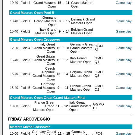
10:40
Field 4
Grand Masters
15
-
11
Grand Masters
Game play
Open
Open
Grand Masters Open Pool B
Germany
Denmark Grand
10:40
Field 1
Grand Masters
9
-
15
Game play
Masters Open
Open
Italy Grand
Belgium Grand
10:40
Field 2
9
-
14
Game play
Masters Open
Masters Open
Grand Masters Open Crossover
Italy Great
Germany Great
GGM
12:20
Field 4
Grand Masters
15
-
10
Grand Masters
Game play
S1
Open
Open
Great Britain
Italy Grand
GMO
15:40
Field 3
Grand Masters
15
-
7
Game play
Masters Open
Q1
Open
Czech
Republic
Belgium Grand
GMO
15:40
Field 4
15
-
3
Game play
Grand Masters
Masters Open
Q3
Open
Germany
France Grand
GMO
15:40
Field 5
Grand Masters
9
-
11
Game play
Masters Open
Q2
Open
Grand Masters Open Great Grand Masters Final
France Great
Italy Great
GGMO
19:00
Field 5
Grand
11
-
12
Grand Masters
Game play
P1
Masters Open
Open
FRIDAY ARCOVEGGIO
Masters Mixed Crossover
Germany Grand
Germany
10:00
Field 6
12
-
15
PQ6
Game play