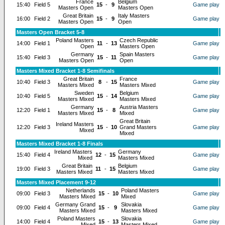
France
Belgium
15:40
Field 5
15
-
9
Game play
Masters Open
Masters Open
Great Britain
Italy Masters
16:00
Field 2
15
-
9
Game play
Masters Open
Open
Masters Open Bracket 5-8
Poland Masters
Czech Republic
14:00
Field 1
11
-
13
Game play
Open
Masters Open
Germany
Spain Masters
15:40
Field 3
15
-
11
Game play
Masters Open
Open
Masters Mixed Bracket 1-8 Semifinals
Great Britain
France
10:40
Field 3
8
-
15
Game play
Masters Mixed
Masters Mixed
Sweden
Belgium
10:40
Field 5
15
-
14
Game play
Masters Mixed
Masters Mixed
Germany
Austria Masters
12:20
Field 1
15
-
8
Game play
Masters Mixed
Mixed
Great Britain
Ireland Masters
12:20
Field 3
15
-
10
Grand Masters
Game play
Mixed
Mixed
Masters Mixed Bracket 1-8 Finals
Ireland Masters
Germany
15:40
Field 4
12
-
15
Game play
Mixed
Masters Mixed
Great Britain
Belgium
19:00
Field 3
11
-
15
Game play
Masters Mixed
Masters Mixed
Masters Mixed Placement 9-12
Netherlands
Poland Masters
09:00
Field 3
15
-
10
Game play
Masters Mixed
Mixed
Germany Grand
Slovakia
09:00
Field 4
15
-
9
Game play
Masters Mixed
Masters Mixed
Poland Masters
Slovakia
14:00
Field 4
15
-
13
Game play
Mixed
Masters Mixed