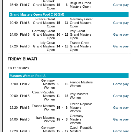
Denmark
Belgium Grand
15:40
Field 7
Grand Masters
15
-
6
Game play
Masters Open
Open
Grand Masters Open Pool C (GGM)
France Great
Germany Great
10:40
Field 6
Grand Masters
15
-
11
Grand Masters
Game play
Open
Open
Germany Great
Italy Great
14:00
Field 6
Grand Masters
10
-
15
Grand Masters
Game play
Open
Open
Italy Great
France Great
17:20
Field 6
Grand Masters
14
-
15
Grand Masters
Game play
Open
Open
FRIDAY BIAVATI
Fri 13.10.2023
Masters Women Pool A
Germany
France Masters
09:00
Field 2
Masters
5
-
15
Game play
Women
Women
Czech Republic
Italy Masters
09:00
Field 5
Masters
11
-
15
Game play
Women
Women
Czech Republic
France Masters
12:20
Field 3
15
-
6
Masters
Game play
Women
Women
Germany
Italy Masters
14:00
Field 5
15
-
8
Masters
Game play
Women
Women
Germany
Czech Republic
17:20
Field 3
Masters
15
-
12
Masters
Game play