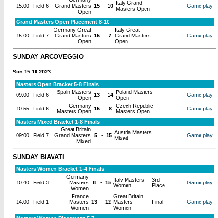
Germany
Italy Grand
15:00
Field 6
Grand Masters
15
-
10
Game play
Masters Open
Open
Grand Masters Open Placement 8-10
Germany Great
Italy Great
15:00
Field 7
Grand Masters
15
-
7
Grand Masters
Game play
Open
Open
SUNDAY ARCOVEGGIO
Sun 15.10.2023
Masters Open Bracket 5-8 Finals
Spain Masters
Poland Masters
09:00
Field 6
13
-
14
Game play
Open
Open
Germany
Czech Republic
10:55
Field 6
15
-
8
Game play
Masters Open
Masters Open
Masters Mixed Bracket 1-8 Finals
Great Britain
Austria Masters
09:00
Field 7
Grand Masters
5
-
15
Game play
Mixed
Mixed
SUNDAY BIAVATI
Masters Women Bracket 1-4 Finals
Germany
Italy Masters
3rd
10:40
Field 3
Masters
8
-
15
Game play
Women
Place
Women
France
Great Britain
14:00
Field 1
Masters
13
-
12
Masters
Final
Game play
Women
Women