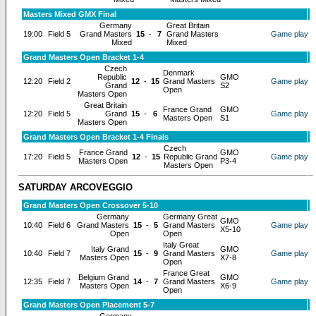
Masters Mixed GMX Final
Germany
Great Britain
19:00
Field 5
Grand Masters
15
-
7
Grand Masters
Game play
Mixed
Mixed
Grand Masters Open Bracket 1-4
Czech
Denmark
Republic
GMO
12:20
Field 2
12
-
15
Grand Masters
Game play
Grand
S2
Open
Masters Open
Great Britain
France Grand
GMO
12:20
Field 5
Grand
15
-
6
Game play
Masters Open
S1
Masters Open
Grand Masters Open Bracket 1-4 Finals
Czech
France Grand
GMO
17:20
Field 5
12
-
15
Republic Grand
Game play
Masters Open
P3-4
Masters Open
SATURDAY ARCOVEGGIO
Grand Masters Open Crossover 5-10
Germany
Germany Great
GMO
10:40
Field 6
Grand Masters
15
-
5
Grand Masters
Game play
X5-10
Open
Open
Italy Great
Italy Grand
GMO
10:40
Field 7
15
-
9
Grand Masters
Game play
Masters Open
X7-8
Open
France Great
Belgium Grand
GMO
12:35
Field 7
14
-
7
Grand Masters
Game play
Masters Open
X6-9
Open
Grand Masters Open Placement 5-7