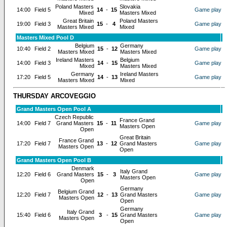
Poland Masters
Slovakia
14:00
Field 5
14
-
15
Game play
Mixed
Masters Mixed
Great Britain
Poland Masters
19:00
Field 3
15
-
4
Game play
Masters Mixed
Mixed
Masters Mixed Pool D
Belgium
Germany
10:40
Field 2
15
-
12
Game play
Masters Mixed
Masters Mixed
Ireland Masters
Belgium
14:00
Field 3
14
-
15
Game play
Mixed
Masters Mixed
Germany
Ireland Masters
17:20
Field 5
14
-
13
Game play
Masters Mixed
Mixed
THURSDAY ARCOVEGGIO
Grand Masters Open Pool A
Czech Republic
France Grand
14:00
Field 7
Grand Masters
15
-
11
Game play
Masters Open
Open
Great Britain
France Grand
17:20
Field 7
13
-
12
Grand Masters
Game play
Masters Open
Open
Grand Masters Open Pool B
Denmark
Italy Grand
12:20
Field 6
Grand Masters
15
-
3
Game play
Masters Open
Open
Germany
Belgium Grand
12:20
Field 7
12
-
13
Grand Masters
Game play
Masters Open
Open
Germany
Italy Grand
15:40
Field 6
3
-
15
Grand Masters
Game play
Masters Open
Open