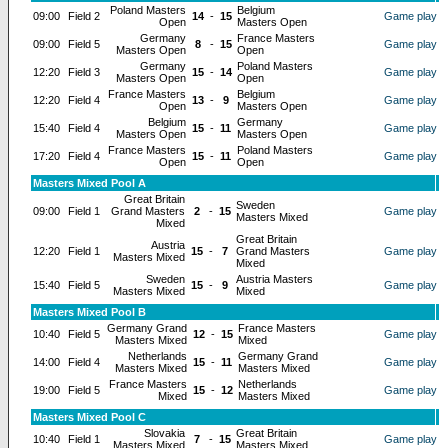
Poland Masters
Belgium
09:00
Field 2
14
-
15
Game play
Open
Masters Open
Germany
France Masters
09:00
Field 5
8
-
15
Game play
Masters Open
Open
Germany
Poland Masters
12:20
Field 3
15
-
14
Game play
Masters Open
Open
France Masters
Belgium
12:20
Field 4
13
-
9
Game play
Open
Masters Open
Belgium
Germany
15:40
Field 4
15
-
11
Game play
Masters Open
Masters Open
France Masters
Poland Masters
17:20
Field 4
15
-
11
Game play
Open
Open
Masters Mixed Pool A
Great Britain
Sweden
09:00
Field 1
Grand Masters
2
-
15
Game play
Masters Mixed
Mixed
Great Britain
Austria
12:20
Field 1
15
-
7
Grand Masters
Game play
Masters Mixed
Mixed
Sweden
Austria Masters
15:40
Field 5
15
-
9
Game play
Masters Mixed
Mixed
Masters Mixed Pool B
Germany Grand
France Masters
10:40
Field 5
12
-
15
Game play
Masters Mixed
Mixed
Netherlands
Germany Grand
14:00
Field 4
15
-
11
Game play
Masters Mixed
Masters Mixed
France Masters
Netherlands
19:00
Field 5
15
-
12
Game play
Mixed
Masters Mixed
Masters Mixed Pool C
Slovakia
Great Britain
10:40
Field 1
7
-
15
Game play
Masters Mixed
Masters Mixed