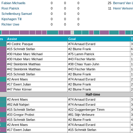
Fabian Michaelis
0
0
0
25
Bernard Van 
Rost Patrick
0
0
0
11
Henri Verken
Schellenburg Samuel
0
0
0
Kipshagen Till
0
0
0
Richter Uwe
0
0
0
es
Assist
Goal
T
#0 Cedric Pasque
#74 Arnaud Evrard
3
#15 Schmidt Stefan
#2 Blume Frank
6
#30 Huber Marc Michael
#75 Lamm Patrick
1
#30 Huber Marc Michael
#43 Fischer Martin
1
#42 Steinbrink Matthias
#38 Chiao Yuan-Juhn
1
#42 Steinbrink Matthias
#43 Fischer Martin
1
#15 Schmidt Stefan
#2 Blume Frank
1
#2 Arent Maes
#74 Arnaud Evrard
2
#17 Ewert Julian
#2 Blume Frank
2
#47 Peter Körner
#2 Blume Frank
2
Half-time
#2 Arent Maes
#74 Arnaud Evrard
3
#82 Adil Nahjari
#74 Arnaud Evrard
3
#15 Schmidt Stefan
#22 Guggenberger Timm
3
#33 Gregor Probst
#81 Stijn Verbeure
3
5
#15 Schmidt Stefan
#2 Blume Frank
4
6
#2 Arent Maes
#74 Arnaud Evrard
4
6
#17 Ewert Julian
#15 Schmidt Stefan
4