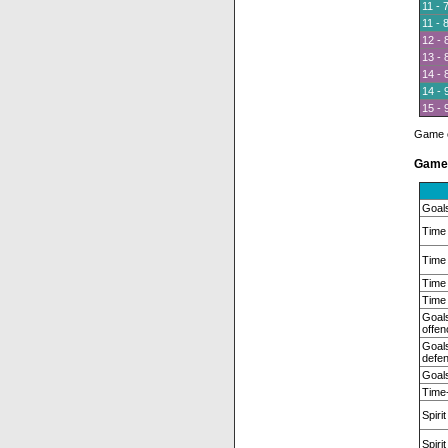
11 - 
11 - 
12 - 
13 - 
14 - 
14 - 
15 - 
Game of
Game 
Goal
Time 
Time 
Time 
Time 
Goals
offen
Goals
defen
Goals
Time-
Spirit
Spiri