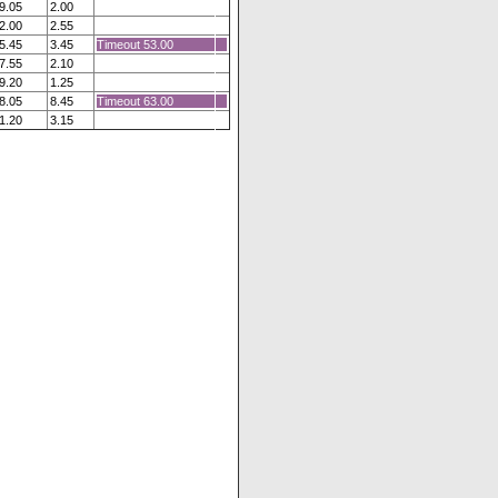
9.05
2.00
2.00
2.55
5.45
3.45
Timeout 53.00
7.55
2.10
9.20
1.25
8.05
8.45
Timeout 63.00
1.20
3.15