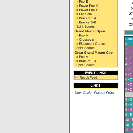
» Pool B
13
» Power Pool C
5
» Power Pool D
27
» Pre-Semi
» Bracket 1-4
19
» Bracket 5-8
23
Spirit Scores
Grand Master Open
» Pool A
Scor
» Crossover
» Placement Games
0 - 1
Spirit Scores
1 - 1
Great Grand Master Open
2 - 1
» Pool A
3 - 1
» Bracket 1-4
4 - 1
Spirit Scores
5 - 1
EVENT LINKS
6 - 1
Result Feed
6 - 2
7 - 2
LINKS
8 - 2
User Guide
|
Privacy Policy
8 - 3
8 - 4
9 - 4
9 - 5
10 - 
10 - 
11 - 