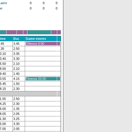
Laere
0
0
0
ne
0
0
0
ime
Dur.
Game events
.45
3.45
Offence 0.00
.35
2.50
0.10
3.35
3.40
3.30
5.50
2.10
8.00
2.10
9.40
1.40
3.55
4.15
Timeout 20.00
5.45
1.50
8.15
2.30
1.55
2.50
4.25
2.30
6.00
1.35
8.05
2.05
1.30
3.25
5.00
3.30
7.05
2.05