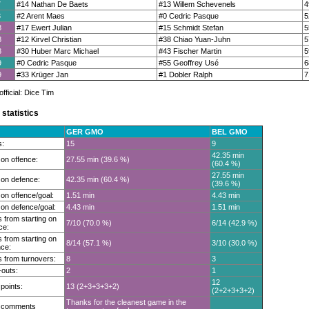
7
#14 Nathan De Baets
#13 Willem Schevenels
4
8
#2 Arent Maes
#0 Cedric Pasque
5
8
#17 Ewert Julian
#15 Schmidt Stefan
5
8
#12 Kirvel Christian
#38 Chiao Yuan-Juhn
5
8
#30 Huber Marc Michael
#43 Fischer Martin
5
9
#0 Cedric Pasque
#55 Geoffrey Usé
6
9
#33 Krüger Jan
#1 Dobler Ralph
7
ficial: Dice Tim
statistics
GER GMO
BEL GMO
s:
15
9
42.35 min
on offence:
27.55 min (39.6 %)
(60.4 %)
27.55 min
on defence:
42.35 min (60.4 %)
(39.6 %)
on offence/goal:
1.51 min
4.43 min
on defence/goal:
4.43 min
1.51 min
 from starting on
7/10 (70.0 %)
6/14 (42.9 %)
ce:
 from starting on
8/14 (57.1 %)
3/10 (30.0 %)
ce:
 from turnovers:
8
3
outs:
2
1
12
 points:
13 (2+3+3+3+2)
(2+2+3+3+2)
Thanks for the cleanest game in the
t comments