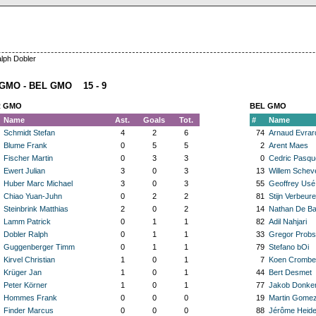
lph Dobler
GMO - BEL GMO 15 - 9
 GMO
BEL GMO
Name
Ast.
Goals
Tot.
#
Name
Schmidt Stefan
4
2
6
74
Arnaud Evrar
Blume Frank
0
5
5
2
Arent Maes
Fischer Martin
0
3
3
0
Cedric Pasqu
Ewert Julian
3
0
3
13
Willem Schev
Huber Marc Michael
3
0
3
55
Geoffrey Usé
Chiao Yuan-Juhn
0
2
2
81
Stijn Verbeure
Steinbrink Matthias
2
0
2
14
Nathan De Ba
Lamm Patrick
0
1
1
82
Adil Nahjari
Dobler Ralph
0
1
1
33
Gregor Probs
Guggenberger Timm
0
1
1
79
Stefano bOi
Kirvel Christian
1
0
1
7
Koen Crombe
Krüger Jan
1
0
1
44
Bert Desmet
Peter Körner
1
0
1
77
Jakob Donker
Hommes Frank
0
0
0
19
Martin Gomez
Finder Marcus
0
0
0
88
Jérôme Heide