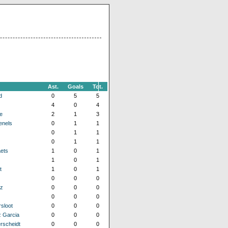
Ast.
Goals
Tot.
d
0
5
5
4
0
4
e
2
1
3
enels
0
1
1
0
1
1
0
1
1
ets
1
0
1
1
0
1
t
1
0
1
0
0
0
z
0
0
0
0
0
0
sloot
0
0
0
 Garcia
0
0
0
rscheidt
0
0
0