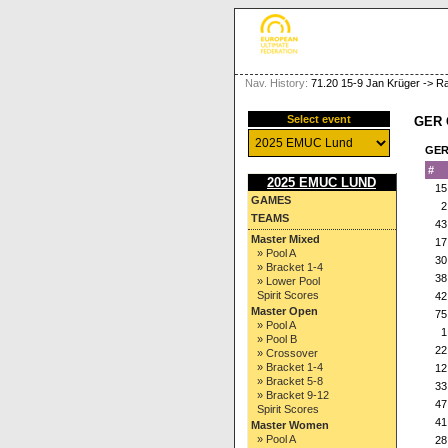
Nav. History:
71.20 15-9 Jan Krüger -> Ra
Select event
GER 
GER
#
2025 EMUC LUND
15
GAMES
2
TEAMS
43
Master Mixed
17
» Pool A
30
» Bracket 1-4
38
» Lower Pool
Spirit Scores
42
Master Open
75
» Pool A
1
» Pool B
22
» Crossover
» Bracket 1-4
12
» Bracket 5-8
33
» Bracket 9-12
47
Spirit Scores
41
Master Women
» Pool A
28