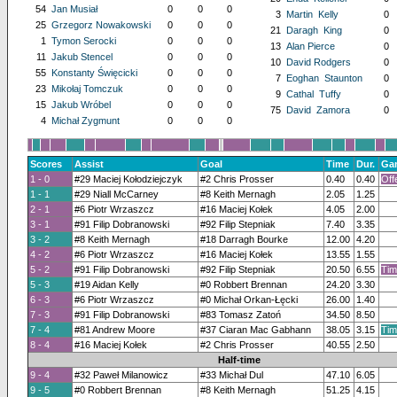
54
Jan Musiał
0
0
0
3
Martin Kelly
0
25
Grzegorz Nowakowski
0
0
0
21
Daragh King
0
1
Tymon Serocki
0
0
0
13
Alan Pierce
0
11
Jakub Stencel
0
0
0
10
David Rodgers
0
55
Konstanty Święcicki
0
0
0
7
Eoghan Staunton
0
23
Mikołaj Tomczuk
0
0
0
9
Cathal Tuffy
0
15
Jakub Wróbel
0
0
0
75
David Zamora
0
4
Michał Zygmunt
0
0
0
Scores
Assist
Goal
Time
Dur.
Ga
1 - 0
#29 Maciej Kołodziejczyk
#2 Chris Prosser
0.40
0.40
Off
1 - 1
#29 Niall McCarney
#8 Keith Mernagh
2.05
1.25
2 - 1
#6 Piotr Wrzaszcz
#16 Maciej Kołek
4.05
2.00
3 - 1
#91 Filip Dobranowski
#92 Filip Stepniak
7.40
3.35
3 - 2
#8 Keith Mernagh
#18 Darragh Bourke
12.00
4.20
4 - 2
#6 Piotr Wrzaszcz
#16 Maciej Kołek
13.55
1.55
5 - 2
#91 Filip Dobranowski
#92 Filip Stepniak
20.50
6.55
Tim
5 - 3
#19 Aidan Kelly
#0 Robbert Brennan
24.20
3.30
6 - 3
#6 Piotr Wrzaszcz
#0 Michał Orkan-Łęcki
26.00
1.40
7 - 3
#91 Filip Dobranowski
#83 Tomasz Zatoń
34.50
8.50
7 - 4
#81 Andrew Moore
#37 Ciaran Mac Gabhann
38.05
3.15
Tim
8 - 4
#16 Maciej Kołek
#2 Chris Prosser
40.55
2.50
Half-time
9 - 4
#32 Paweł Milanowicz
#33 Michał Dul
47.10
6.05
9 - 5
#0 Robbert Brennan
#8 Keith Mernagh
51.25
4.15