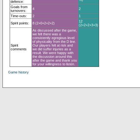
defence:
Goals from
4
2
turnovers:
Time-outs:
2
1
12
Spirit points:
8 (2+0+2+2+2)
(2+2+2+3+3)
As discussed after the game,
we felt there was a
consistently egregious level
of physicality from the D line.
Spirit
Our players felt at risk and
comments
we did suffer injuries as a
result. We were happy with
the discussion around this
after the game and thank you
for your willingness to listen.
Game history