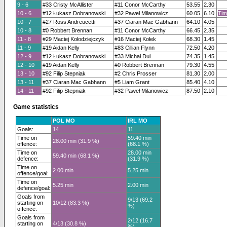
9 - 6
#33 Cristy McAllister
#11 Conor McCarthy
53.55
2.30
10 - 6
#12 Łukasz Dobranowski
#32 Paweł Milanowicz
60.05
6.10
Tim
10 - 7
#27 Ross Andreucetti
#37 Ciaran Mac Gabhann
64.10
4.05
10 - 8
#0 Robbert Brennan
#11 Conor McCarthy
66.45
2.35
11 - 8
#29 Maciej Kołodziejczyk
#16 Maciej Kołek
68.30
1.45
11 - 9
#19 Aidan Kelly
#83 Cillian Flynn
72.50
4.20
12 - 9
#12 Łukasz Dobranowski
#33 Michał Dul
74.35
1.45
12 - 10
#19 Aidan Kelly
#0 Robbert Brennan
79.30
4.55
13 - 10
#92 Filip Stepniak
#2 Chris Prosser
81.30
2.00
13 - 11
#37 Ciaran Mac Gabhann
#5 Liam Grant
85.40
4.10
14 - 11
#92 Filip Stepniak
#32 Paweł Milanowicz
87.50
2.10
Game statistics
POL MO
IRL MO
Goals:
14
11
Time on
59.40 min
28.00 min (31.9 %)
offence:
(68.1 %)
Time on
28.00 min
59.40 min (68.1 %)
defence:
(31.9 %)
Time on
2.00 min
5.25 min
offence/goal:
Time on
5.25 min
2.00 min
defence/goal:
Goals from
9/13 (69.2
starting on
10/12 (83.3 %)
%)
offence:
Goals from
2/12 (16.7
starting on
4/13 (30.8 %)
%)