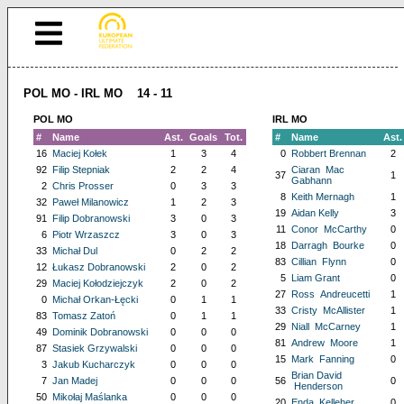
POL MO - IRL MO 14 - 11
POL MO
IRL MO
#
Name
Ast.
Goals
Tot.
#
Name
Ast.
16
Maciej Kołek
1
3
4
0
Robbert Brennan
2
92
Filip Stepniak
2
2
4
Ciaran Mac
37
1
Gabhann
2
Chris Prosser
0
3
3
8
Keith Mernagh
1
32
Paweł Milanowicz
1
2
3
19
Aidan Kelly
3
91
Filip Dobranowski
3
0
3
11
Conor McCarthy
0
6
Piotr Wrzaszcz
3
0
3
18
Darragh Bourke
0
33
Michał Dul
0
2
2
83
Cillian Flynn
0
12
Łukasz Dobranowski
2
0
2
5
Liam Grant
0
29
Maciej Kołodziejczyk
2
0
2
27
Ross Andreucetti
1
0
Michał Orkan-Łęcki
0
1
1
33
Cristy McAllister
1
83
Tomasz Zatoń
0
1
1
29
Niall McCarney
1
49
Dominik Dobranowski
0
0
0
81
Andrew Moore
1
87
Stasiek Grzywalski
0
0
0
15
Mark Fanning
0
3
Jakub Kucharczyk
0
0
0
Brian David
7
Jan Madej
0
0
0
56
0
Henderson
50
Mikołaj Maślanka
0
0
0
20
Enda Kelleher
0