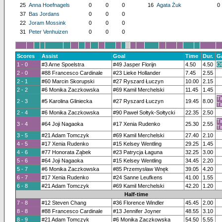
25
Anna Hoefnagels
0
0
0
16
Agata Żuk
0
37
Bas Jordans
0
0
0
22
Joram Mossink
0
0
0
31
Peter Venhuizen
0
0
0
Scores
Assist
Goal
Time
Dur.
G
1 - 0
#3 Arne Spoelstra
#49 Jasper Florijn
4.50
4.50
Of
2 - 0
#88 Francesco Cardinale
#23 Lieke Hollander
7.45
2.55
2 - 1
#60 Marcin Skorupski
#27 Ryszard Łuczyn
10.00
2.15
2 - 2
#6 Monika Zaczkowska
#69 Kamil Merchelski
11.45
1.45
Ti
2 - 3
#5 Karolina Gliniecka
#27 Ryszard Łuczyn
19.45
8.00
Ti
2 - 4
#6 Monika Zaczkowska
#90 Paweł Sołtyk-Sołtycki
22.35
2.50
Ti
3 - 4
#64 Joji Nagaoka
#17 Xenia Rudenko
25.30
2.55
Ti
3 - 5
#21 Adam Tomczyk
#69 Kamil Merchelski
27.40
2.10
4 - 5
#17 Xenia Rudenko
#15 Kelsey Wentling
29.25
1.45
4 - 6
#77 Honorata Ząbek
#23 Patrycja Łaguna
32.25
3.00
5 - 6
#64 Joji Nagaoka
#15 Kelsey Wentling
34.45
2.20
5 - 7
#6 Monika Zaczkowska
#85 Przemysław Wnęk
39.05
4.20
6 - 7
#17 Xenia Rudenko
#24 Sanne Leufkens
41.00
1.55
6 - 8
#21 Adam Tomczyk
#69 Kamil Merchelski
42.20
1.20
Half-time
7 - 8
#12 Steven Chang
#36 Florence Windler
45.45
2.00
8 - 8
#88 Francesco Cardinale
#13 Jennifer Joyner
48.55
3.10
8 - 9
#21 Adam Tomczyk
#6 Monika Zaczkowska
54.50
5.55