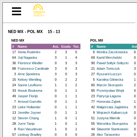
NED MX - POL MX 15 - 13
NED MX
POL MX
#
Name
Ast.
Goals
Tot.
#
Name
Ast
17
Xenia Rudenko
2
3
5
6
Monika Zaczkowska
6
64
Joji Nagaoka
3
1
4
69
Kamil Merchelski
0
36
Florence Windler
0
3
3
90
Paweł Sołtyk-Sołtycki
0
88
Francesco Cardinale
3
0
3
21
Adam Tomczyk
3
3
Arne Spoelstra
3
0
3
27
Ryszard Łuczyn
0
15
Kelsey Wentling
0
2
2
5
Karolina Gliniecka
1
24
Sanne Leufkens
1
1
2
60
Marcin Skorupski
2
33
Anouk Boukema
0
1
1
85
Przemysław Wnęk
0
49
Jasper Florijn
0
1
1
23
Patrycja Łaguna
0
7
Arnoud Garrelts
0
1
1
77
Honorata Ząbek
1
23
Lieke Hollander
0
1
1
42
Małgorzata Jagielska
0
13
Jennifer Joyner
0
1
1
9
Wojciech Kalbarczyk
0
12
Steven Chang
1
0
1
51
Justyna Miernik
0
28
Jurre Tanja
1
0
1
55
Weronika Skorupska
0
8
Ravi Vasudevan
1
0
1
44
Sławomir Stankowski
0
57
Lindsay Bradley
0
0
0
26
Alex Tarasenko
0