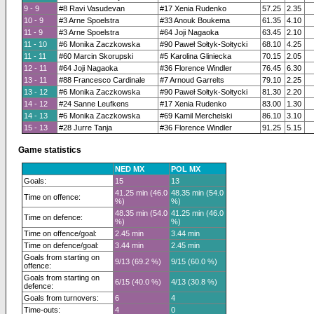
9 - 9
#8 Ravi Vasudevan
#17 Xenia Rudenko
57.25
2.35
10 - 9
#3 Arne Spoelstra
#33 Anouk Boukema
61.35
4.10
11 - 9
#3 Arne Spoelstra
#64 Joji Nagaoka
63.45
2.10
11 - 10
#6 Monika Zaczkowska
#90 Paweł Sołtyk-Sołtycki
68.10
4.25
11 - 11
#60 Marcin Skorupski
#5 Karolina Gliniecka
70.15
2.05
12 - 11
#64 Joji Nagaoka
#36 Florence Windler
76.45
6.30
13 - 11
#88 Francesco Cardinale
#7 Arnoud Garrelts
79.10
2.25
13 - 12
#6 Monika Zaczkowska
#90 Paweł Sołtyk-Sołtycki
81.30
2.20
14 - 12
#24 Sanne Leufkens
#17 Xenia Rudenko
83.00
1.30
14 - 13
#6 Monika Zaczkowska
#69 Kamil Merchelski
86.10
3.10
15 - 13
#28 Jurre Tanja
#36 Florence Windler
91.25
5.15
Game statistics
NED MX
POL MX
Goals:
15
13
41.25 min (46.0
48.35 min (54.0
Time on offence:
%)
%)
48.35 min (54.0
41.25 min (46.0
Time on defence:
%)
%)
Time on offence/goal:
2.45 min
3.44 min
Time on defence/goal:
3.44 min
2.45 min
Goals from starting on
9/13 (69.2 %)
9/15 (60.0 %)
offence:
Goals from starting on
6/15 (40.0 %)
4/13 (30.8 %)
defence:
Goals from turnovers:
6
4
Time-outs:
4
0